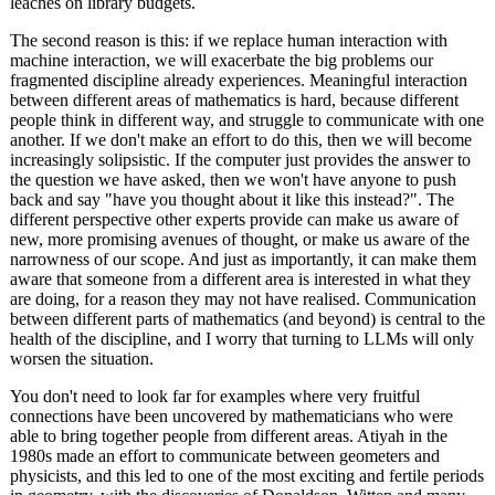
leaches on library budgets.
The second reason is this: if we replace human interaction with
machine interaction, we will exacerbate the big problems our
fragmented discipline already experiences. Meaningful interaction
between different areas of mathematics is hard, because different
people think in different way, and struggle to communicate with one
another. If we don't make an effort to do this, then we will become
increasingly solipsistic. If the computer just provides the answer to
the question we have asked, then we won't have anyone to push
back and say "have you thought about it like this instead?". The
different perspective other experts provide can make us aware of
new, more promising avenues of thought, or make us aware of the
narrowness of our scope. And just as importantly, it can make them
aware that someone from a different area is interested in what they
are doing, for a reason they may not have realised. Communication
between different parts of mathematics (and beyond) is central to the
health of the discipline, and I worry that turning to LLMs will only
worsen the situation.
You don't need to look far for examples where very fruitful
connections have been uncovered by mathematicians who were
able to bring together people from different areas. Atiyah in the
1980s made an effort to communicate between geometers and
physicists, and this led to one of the most exciting and fertile periods