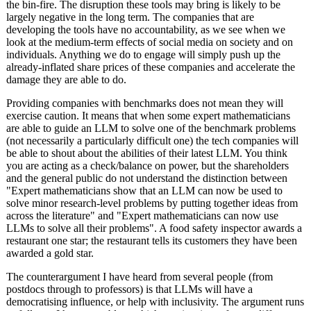
the bin-fire. The disruption these tools may bring is likely to be
largely negative in the long term. The companies that are
developing the tools have no accountability, as we see when we
look at the medium-term effects of social media on society and on
individuals. Anything we do to engage will simply push up the
already-inflated share prices of these companies and accelerate the
damage they are able to do.
Providing companies with benchmarks does not mean they will
exercise caution. It means that when some expert mathematicians
are able to guide an LLM to solve one of the benchmark problems
(not necessarily a particularly difficult one) the tech companies will
be able to shout about the abilities of their latest LLM. You think
you are acting as a check/balance on power, but the shareholders
and the general public do not understand the distinction between
"Expert mathematicians show that an LLM can now be used to
solve minor research-level problems by putting together ideas from
across the literature" and "Expert mathematicians can now use
LLMs to solve all their problems". A food safety inspector awards a
restaurant one star; the restaurant tells its customers they have been
awarded a gold star.
The counterargument I have heard from several people (from
postdocs through to professors) is that LLMs will have a
democratising influence, or help with inclusivity. The argument runs