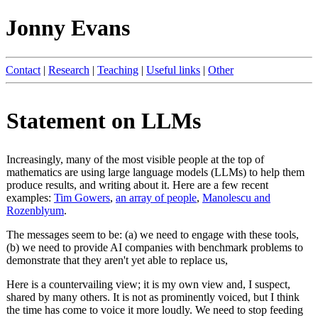
Jonny Evans
Contact
|
Research
|
Teaching
|
Useful links
|
Other
Statement on LLMs
Increasingly, many of the most visible people at the top of
mathematics are using large language models (LLMs) to help them
produce results, and writing about it. Here are a few recent
examples:
Tim Gowers
,
an array of people
,
Manolescu and
Rozenblyum
.
The messages seem to be: (a) we need to engage with these tools,
(b) we need to provide AI companies with benchmark problems to
demonstrate that they aren't yet able to replace us,
Here is a countervailing view; it is my own view and, I suspect,
shared by many others. It is not as prominently voiced, but I think
the time has come to voice it more loudly. We need to stop feeding