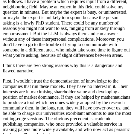
as follows. I have a problem which requires input from a different,
neighbouring field. Maybe an expert in this field could solve my
question in minutes. But maybe the expert is busy, or uninterested,
or maybe the expert is unlikely to respond because the person
asking is a lowly PhD student. There could be any number of
reasons you might not want to ask, ranging from anxiety through
embarrassment. But the LLM is always there and can answer
without any of these interpersonal complications. Moreover, you
don't have to go to the trouble of trying to communicate with
someone in a different area, who might take some time to figure out
what you're asking, because of slight differences between areas.
I think there are two strong reasons why this is a dangerous and
flawed narrative.
First, I wouldn't trust the democratisation of knowledge to the
companies that run these models. They have no interest in it. Their
interests are in maximising shareholder value and developing a
position of market dominance. If they are helped by mathematicians
to produce a tool which becomes widely adopted by the research
community then, in the long run, they will have power over us, and
be able to charge our universities exorbitant amounts to use the most
cutting-edge versions. The obvious precedent is academic
publishing companies, who once provided a valuable service in
making papers more widely available, and who now act as parasitic