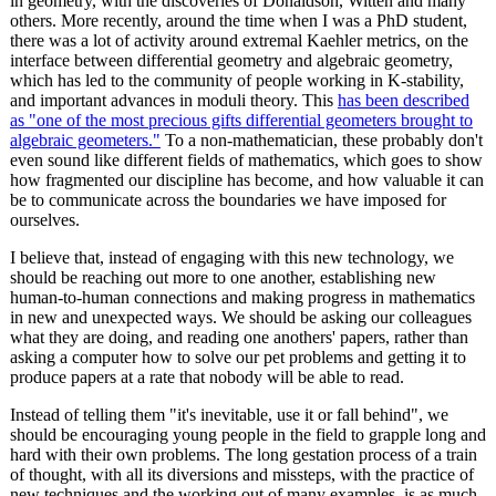
in geometry, with the discoveries of Donaldson, Witten and many
others. More recently, around the time when I was a PhD student,
there was a lot of activity around extremal Kaehler metrics, on the
interface between differential geometry and algebraic geometry,
which has led to the community of people working in K-stability,
and important advances in moduli theory. This
has been described
as "one of the most precious gifts differential geometers brought to
algebraic geometers."
To a non-mathematician, these probably don't
even sound like different fields of mathematics, which goes to show
how fragmented our discipline has become, and how valuable it can
be to communicate across the boundaries we have imposed for
ourselves.
I believe that, instead of engaging with this new technology, we
should be reaching out more to one another, establishing new
human-to-human connections and making progress in mathematics
in new and unexpected ways. We should be asking our colleagues
what they are doing, and reading one anothers' papers, rather than
asking a computer how to solve our pet problems and getting it to
produce papers at a rate that nobody will be able to read.
Instead of telling them "it's inevitable, use it or fall behind", we
should be encouraging young people in the field to grapple long and
hard with their own problems. The long gestation process of a train
of thought, with all its diversions and missteps, with the practice of
new techniques and the working out of many examples, is as much